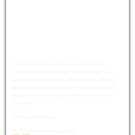
ABOUT US
First Presbyterian Church invites you to be part of our
community. All are welcome here regardless of age, race,
culture, socio-economic status, ethnicity, gender identity, or
sexual orientation. As faithful followers of Christ, we strive to
seek justice, spread kindness, and embrace inclusion in all
walks of life.
First Presbyterian Church
204 W. Prairie Ave. Decatur, IL 62523