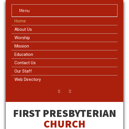
Menu
Home
About Us
Worship
Mission
Education
Contact Us
Our Staff
Web Directory
FIRST PRESBYTERIAN
CHURCH