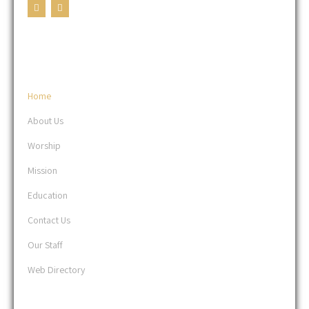
USEFUL LINKS
Home
About Us
Worship
Mission
Education
Contact Us
Our Staff
Web Directory