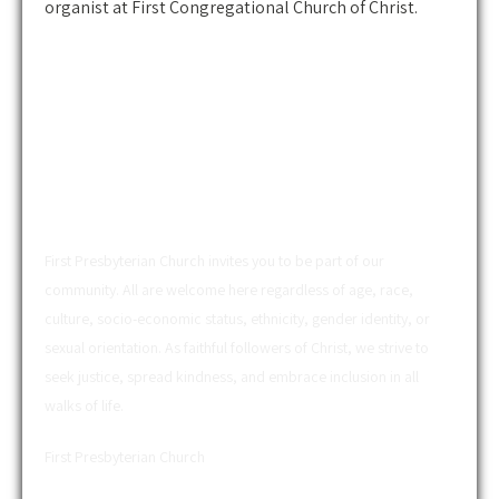
organist at First Congregational Church of Christ.
ABOUT US
First Presbyterian Church invites you to be part of our
community. All are welcome here regardless of age, race,
culture, socio-economic status, ethnicity, gender identity, or
sexual orientation. As faithful followers of Christ, we strive to
seek justice, spread kindness, and embrace inclusion in all
walks of life.
First Presbyterian Church