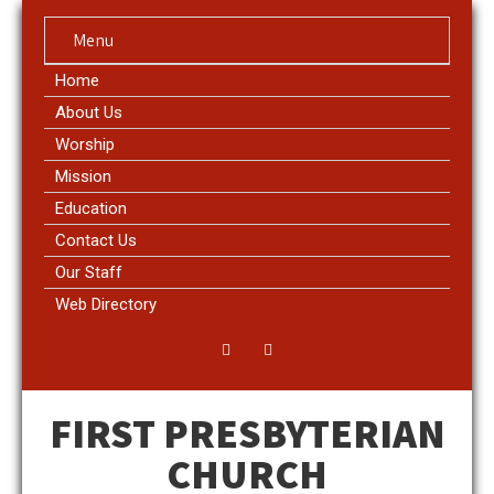
Menu
Home
About Us
Worship
Mission
Education
Contact Us
Our Staff
Web Directory
FIRST PRESBYTERIAN
CHURCH