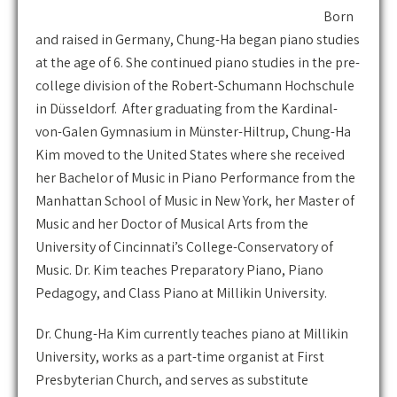
Born
and raised in Germany, Chung-Ha began piano studies
at the age of 6. She continued piano studies in the pre-
college division of the Robert-Schumann Hochschule
in Düsseldorf. After graduating from the Kardinal-
von-Galen Gymnasium in Münster-Hiltrup, Chung-Ha
Kim moved to the United States where she received
her Bachelor of Music in Piano Performance from the
Manhattan School of Music in New York, her Master of
Music and her Doctor of Musical Arts from the
University of Cincinnati’s College-Conservatory of
Music. Dr. Kim teaches Preparatory Piano, Piano
Pedagogy, and Class Piano at Millikin University.
Dr. Chung-Ha Kim currently teaches piano at Millikin
University, works as a part-time organist at First
Presbyterian Church, and serves as substitute