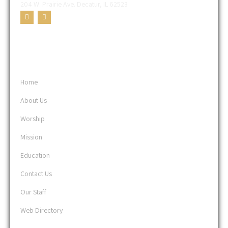
204 W. Prairie Ave. Decatur, IL 62523
USEFUL LINKS
Home
About Us
Worship
Mission
Education
Contact Us
Our Staff
Web Directory