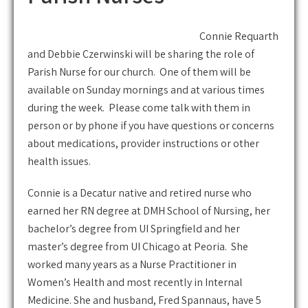
Connie Requarth
and Debbie Czerwinski will be sharing the role of
Parish Nurse for our church. One of them will be
available on Sunday mornings and at various times
during the week. Please come talk with them in
person or by phone if you have questions or concerns
about medications, provider instructions or other
health issues.
Connie is a Decatur native and retired nurse who
earned her RN degree at DMH School of Nursing, her
bachelor’s degree from UI Springfield and her
master’s degree from UI Chicago at Peoria. She
worked many years as a Nurse Practitioner in
Women’s Health and most recently in Internal
Medicine. She and husband, Fred Spannaus, have 5