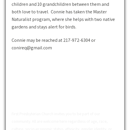
children and 10 grandchildren between them and
both love to travel. Connie has taken the Master
Naturalist program, where she helps with two native
gardens and stays alert for birds.
Connie may be reached at 217-972-6304 or
conireq@gmail.com
ABOUT US
First Presbyterian Church invites you to be part of our
community. All are welcome here regardless of age, race,
culture, socio-economic status, ethnicity, gender identity, or