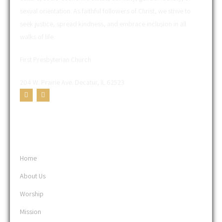
sexual orientation. As faithful followers of Christ, we strive to
seek justice, spread kindness, and embrace inclusion in all
walks of life.
First Presbyterian Church
204 W. Prairie Ave. Decatur, IL 62523
USEFUL LINKS
Home
About Us
Worship
Mission