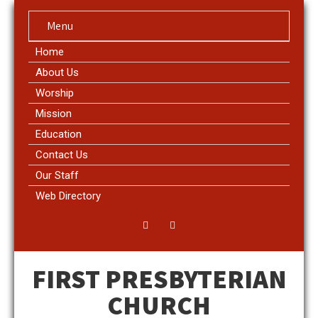
Menu
Home
About Us
Worship
Mission
Education
Contact Us
Our Staff
Web Directory
FIRST PRESBYTERIAN
CHURCH