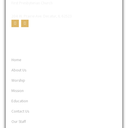
First Presbyterian Church
204 W. Prairie Ave. Decatur, IL 62523
USEFUL LINKS
Home
About Us
Worship
Mission
Education
Contact Us
Our Staff