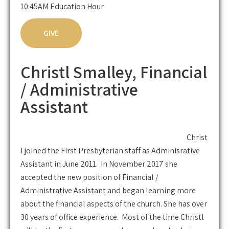
10:45AM Education Hour
GIVE
Christl Smalley, Financial
/ Administrative
Assistant
Christ
l joined the First Presbyterian staff as Adminisrative
Assistant in June 2011. In November 2017 she
accepted the new position of Financial /
Administrative Assistant and began learning more
about the financial aspects of the church. She has over
30 years of office experience. Most of the time Christl