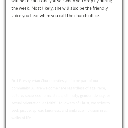
will be the first one you see when you drop by during
the week. Most likely, she will also be the friendly
voice you hear when you call the church office.
ABOUT US
First Presbyterian Church invites you to be part of our
community. All are welcome here regardless of age, race,
culture, socio-economic status, ethnicity, gender identity, or
sexual orientation. As faithful followers of Christ, we strive to
seek justice, spread kindness, and embrace inclusion in all
walks of life.